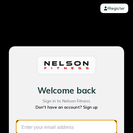
Register
Welcome back
Sign in to Nelson Fitness
Don't have an account? Sign up