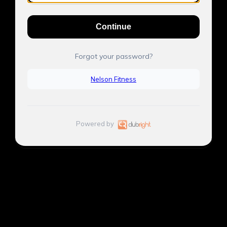
Continue
Forgot your password?
Nelson Fitness
Powered by